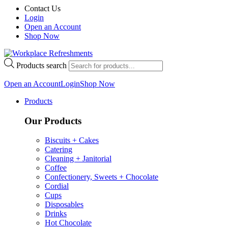
Contact Us
Login
Open an Account
Shop Now
Products search
Open an Account
Login
Shop Now
Products
Our Products
Biscuits + Cakes
Catering
Cleaning + Janitorial
Coffee
Confectionery, Sweets + Chocolate
Cordial
Cups
Disposables
Drinks
Hot Chocolate