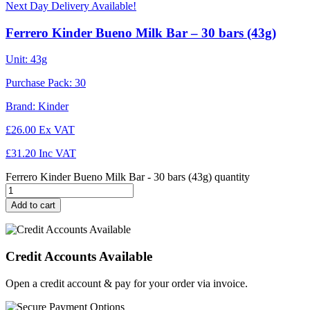
Next Day Delivery Available!
Ferrero Kinder Bueno Milk Bar – 30 bars (43g)
Unit:
43g
Purchase Pack:
30
Brand:
Kinder
£
26.00
Ex VAT
£
31.20
Inc VAT
Ferrero Kinder Bueno Milk Bar - 30 bars (43g) quantity
Add to cart
Credit Accounts Available
Open a credit account & pay for your order via invoice.