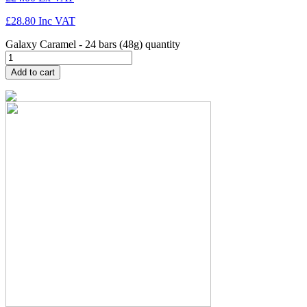
£
28.80
Inc VAT
Galaxy Caramel - 24 bars (48g) quantity
Add to cart