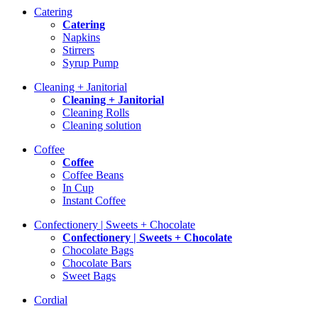
Catering
Catering
Napkins
Stirrers
Syrup Pump
Cleaning + Janitorial
Cleaning + Janitorial
Cleaning Rolls
Cleaning solution
Coffee
Coffee
Coffee Beans
In Cup
Instant Coffee
Confectionery | Sweets + Chocolate
Confectionery | Sweets + Chocolate
Chocolate Bags
Chocolate Bars
Sweet Bags
Cordial