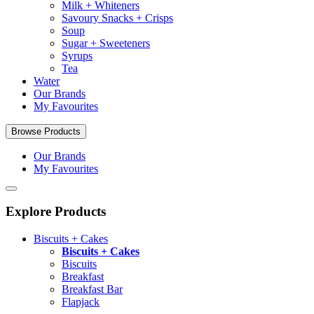
Milk + Whiteners
Savoury Snacks + Crisps
Soup
Sugar + Sweeteners
Syrups
Tea
Water
Our Brands
My Favourites
Browse Products
Our Brands
My
Favourites
Explore Products
Biscuits + Cakes
Biscuits + Cakes
Biscuits
Breakfast
Breakfast Bar
Flapjack