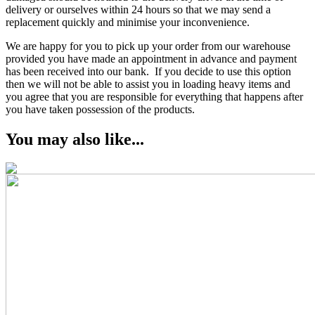
delivery or ourselves within 24 hours so that we may send a
replacement quickly and minimise your inconvenience.
We are happy for you to pick up your order from our warehouse
provided you have made an appointment in advance and payment
has been received into our bank. If you decide to use this option
then we will not be able to assist you in loading heavy items and
you agree that you are responsible for everything that happens after
you have taken possession of the products.
You may also like...