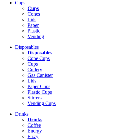
Cups
Cups
Cones
Lids
Paper
Plastic
Vending
Disposables
Disposables
Cone Cups
Cups
Cutlery
Gas Canister
Lids
Paper Cups
Plastic Cups
Stirrers
Vending Cups
Drinks
Drinks
Coffee
Energy
Fizzy