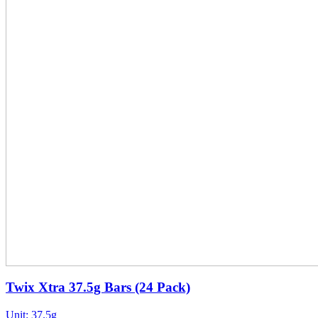
Twix Xtra 37.5g Bars (24 Pack)
Unit:
37.5g