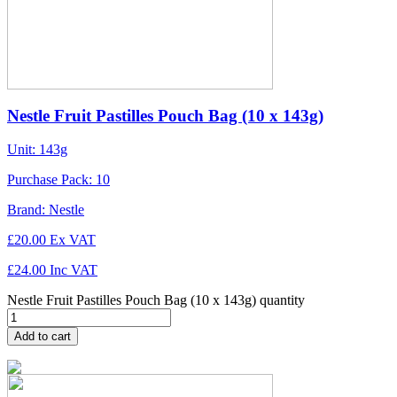
Nestle Fruit Pastilles Pouch Bag (10 x 143g)
Unit:
143g
Purchase Pack:
10
Brand:
Nestle
£
20.00
Ex VAT
£
24.00
Inc VAT
Nestle Fruit Pastilles Pouch Bag (10 x 143g) quantity
Add to cart