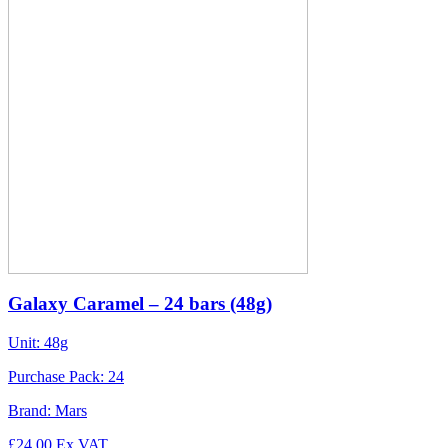
Galaxy Caramel – 24 bars (48g)
Unit:
48g
Purchase Pack:
24
Brand:
Mars
£
24.00
Ex VAT