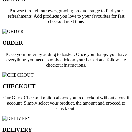
Browse through our ever-growing product range to find your
refreshments. Add products you love to your favourites for fast
checkout next time.
ORDER
Place your order by adding to basket. Once your happy you have
everything you need, simply click on your basket and follow the
checkout instructions.
CHECKOUT
Our Guest Checkout option allows you to checkout without a credit
account. Simply
select your product, the amount and proceed to
check out!
DELIVERY