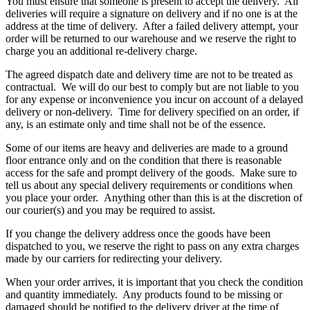
You must ensure that someone is present to accept the delivery. All
deliveries will require a signature on delivery and if no one is at the
address at the time of delivery. After a failed delivery attempt, your
order will be returned to our warehouse and we reserve the right to
charge you an additional re-delivery charge.
The agreed dispatch date and delivery time are not to be treated as
contractual. We will do our best to comply but are not liable to you
for any expense or inconvenience you incur on account of a delayed
delivery or non-delivery. Time for delivery specified on an order, if
any, is an estimate only and time shall not be of the essence.
Some of our items are heavy and deliveries are made to a ground
floor entrance only and on the condition that there is reasonable
access for the safe and prompt delivery of the goods. Make sure to
tell us about any special delivery requirements or conditions when
you place your order. Anything other than this is at the discretion of
our courier(s) and you may be required to assist.
If you change the delivery address once the goods have been
dispatched to you, we reserve the right to pass on any extra charges
made by our carriers for redirecting your delivery.
When your order arrives, it is important that you check the condition
and quantity immediately. Any products found to be missing or
damaged should be notified to the delivery driver at the time of