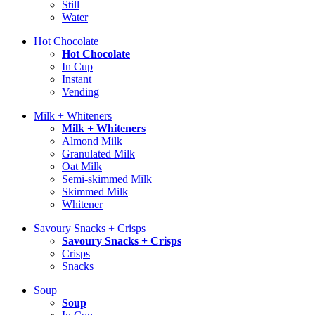
Still
Water
Hot Chocolate
Hot Chocolate
In Cup
Instant
Vending
Milk + Whiteners
Milk + Whiteners
Almond Milk
Granulated Milk
Oat Milk
Semi-skimmed Milk
Skimmed Milk
Whitener
Savoury Snacks + Crisps
Savoury Snacks + Crisps
Crisps
Snacks
Soup
Soup