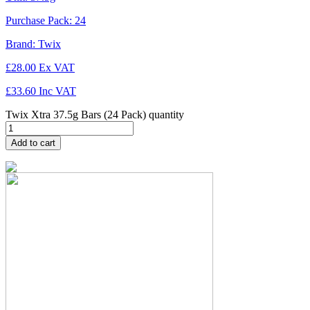
Purchase Pack:
24
Brand:
Twix
£
28.00
Ex VAT
£
33.60
Inc VAT
Twix Xtra 37.5g Bars (24 Pack) quantity
Add to cart