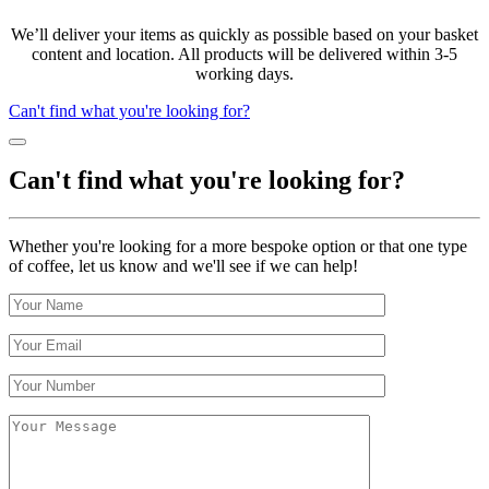
We’ll deliver your items as quickly as possible based on your basket
content and location. All products will be delivered within 3-5
working days.
Can't find what you're looking for?
Can't find what you're looking for?
Whether you're looking for a more bespoke option or that one type
of coffee, let us know and we'll see if we can help!