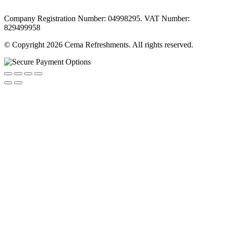
Company Registration Number: 04998295. VAT Number:
829499958
© Copyright 2026 Cema Refreshments. AlI rights reserved.