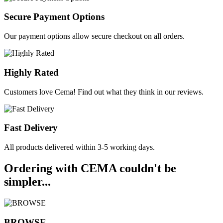
Secure Payment Options
Our payment options allow secure checkout on all orders.
Highly Rated
Customers love Cema! Find out what they think in our reviews.
Fast Delivery
All products delivered within 3-5 working days.
Ordering with CEMA couldn't be
simpler...
BROWSE