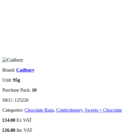
Brand:
Cadbury
Unit:
95g
Purchase Pack:
10
SKU:
125226
Categories:
Chocolate Bags
,
Confectionery, Sweets + Chocolate
£
14.00
Ex VAT
£
16.80
Inc VAT