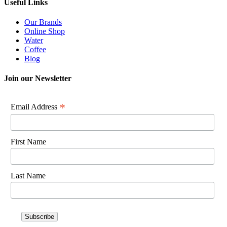
Useful Links
Our Brands
Online Shop
Water
Coffee
Blog
Join our Newsletter
*
Email Address
First Name
Last Name