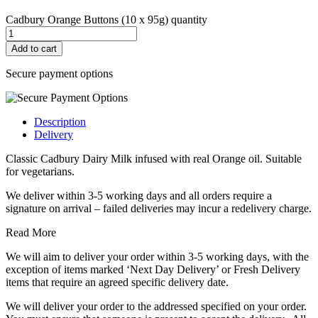
Cadbury Orange Buttons (10 x 95g) quantity
Add to cart
Secure payment options
Description
Delivery
Classic Cadbury Dairy Milk infused with real Orange oil. Suitable
for vegetarians.
We deliver within 3-5 working days and all orders require a
signature on arrival – failed deliveries may incur a redelivery charge.
Read More
We will aim to deliver your order within 3-5 working days, with the
exception of items marked ‘Next Day Delivery’ or Fresh Delivery
items that require an agreed specific delivery date.
We will deliver your order to the addressed specified on your order.