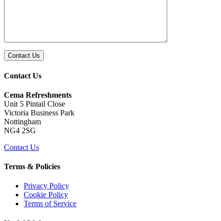
Contact Us
Cema Refreshments
Unit 5 Pintail Close
Victoria Business Park
Nottingham
NG4 2SG
Contact Us
Terms & Policies
Privacy Policy
Cookie Policy
Terms of Service