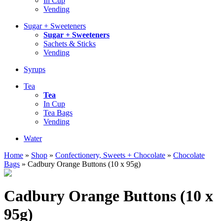
In Cup
Vending
Sugar + Sweeteners
Sugar + Sweeteners
Sachets & Sticks
Vending
Syrups
Tea
Tea
In Cup
Tea Bags
Vending
Water
Home
»
Shop
»
Confectionery, Sweets + Chocolate
»
Chocolate
Bags
»
Cadbury Orange Buttons (10 x 95g)
Cadbury Orange Buttons (10 x
95g)