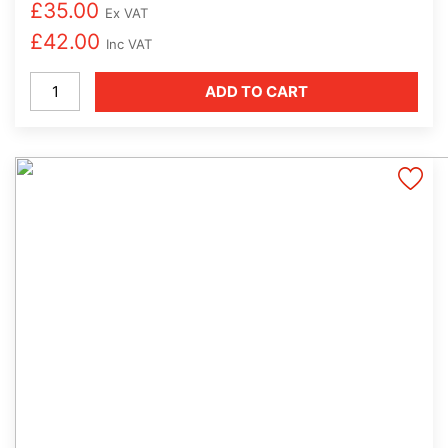
£
35.00
Ex VAT
£
42.00
Inc VAT
Milk
ADD TO CART
Cleaning
Solution
Alkaline
(1
x
1.1litre)
quantity