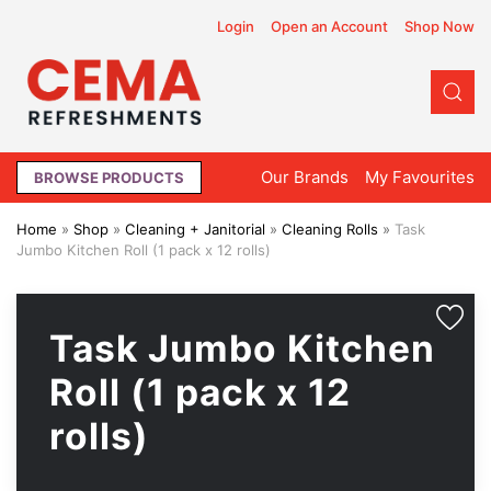
Login
Open an Account
Shop Now
Our Brands
My
Favourites
BROWSE PRODUCTS
Home
»
Shop
»
Cleaning + Janitorial
»
Cleaning Rolls
»
Task
Jumbo Kitchen Roll (1 pack x 12 rolls)
Task Jumbo Kitchen
Roll (1 pack x 12
rolls)