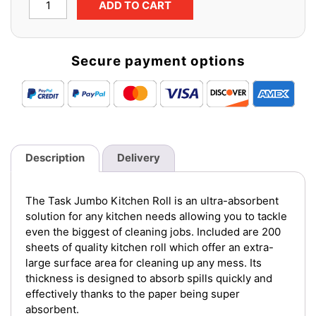
ADD TO CART
Jumbo
Kitchen
Roll
Secure payment options
(1
pack
x
12
rolls)
quantity
Description
Delivery
The Task Jumbo Kitchen Roll is an ultra-absorbent
solution for any kitchen needs allowing you to tackle
even the biggest of cleaning jobs. Included are 200
sheets of quality kitchen roll which offer an extra-
large surface area for cleaning up any mess. Its
thickness is designed to absorb spills quickly and
effectively thanks to the paper being super
absorbent.