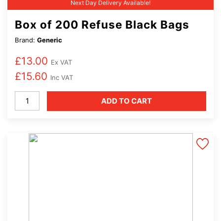
Next Day Delivery Available!
Box of 200 Refuse Black Bags
Brand:
Generic
£
13.00
Ex VAT
£
15.60
Inc VAT
Box
ADD TO CART
of
200
Refuse
Black
Bags
quantity