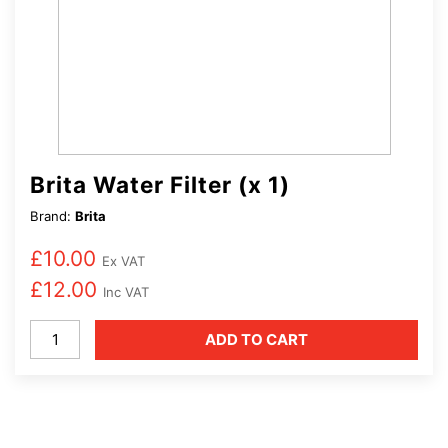
Brita Water Filter (x 1)
Brand:
Brita
£
10.00
Ex VAT
£
12.00
Inc VAT
Brita
ADD TO CART
Water
Filter
(x
1)
quantity