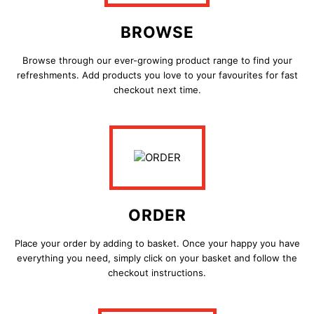
BROWSE
Browse through our ever-growing product range to find your
refreshments. Add products you love to your favourites for fast
checkout next time.
ORDER
Place your order by adding to basket. Once your happy you have
everything you need, simply click on your basket and follow the
checkout instructions.