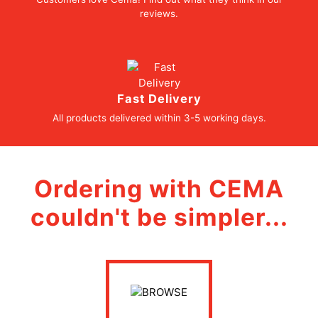
reviews.
Fast Delivery
All products delivered within 3-5 working days.
Ordering with CEMA
couldn't be simpler...