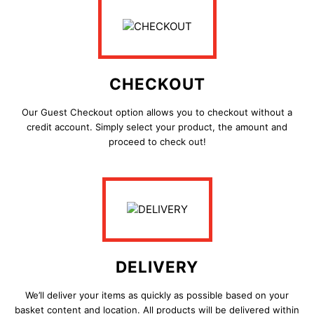
CHECKOUT
Our Guest Checkout option allows you to checkout without a
credit account. Simply
select your product, the amount and
proceed to check out!
DELIVERY
We’ll deliver your items as quickly as possible based on your
basket content and location. All products will be delivered within