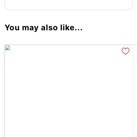
You may also like...