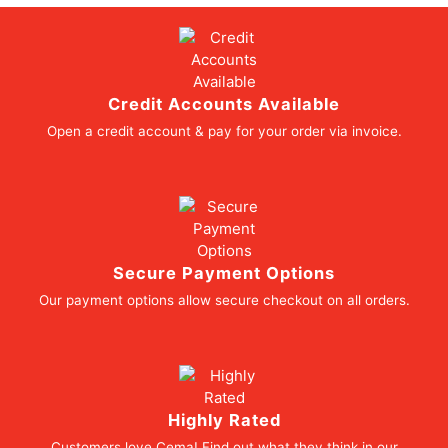
Credit Accounts Available
Open a credit account & pay for your order via invoice.
Secure Payment Options
Our payment options allow secure checkout on all orders.
Highly Rated
Customers love Cema! Find out what they think in our