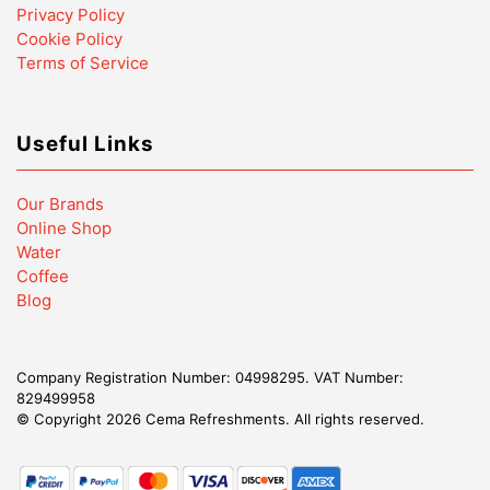
Privacy Policy
Cookie Policy
Terms of Service
Useful Links
Our Brands
Online Shop
Water
Coffee
Blog
Company Registration Number: 04998295. VAT Number:
829499958
© Copyright 2026 Cema Refreshments. AlI rights reserved.