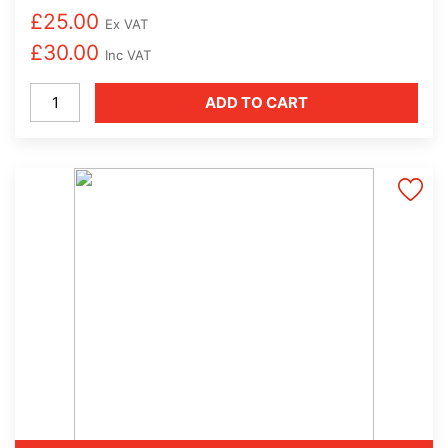
£
25.00
Ex VAT
£
30.00
Inc VAT
Coffetek
ADD TO CART
Espresso
Machine
Cleaning
Tablets
-
100
per
Tub
quantity