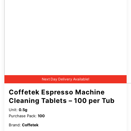
Next Day Delivery Available!
Coffetek Espresso Machine
Cleaning Tablets – 100 per Tub
Unit:
0.5g
Purchase Pack:
100
Brand:
Coffetek