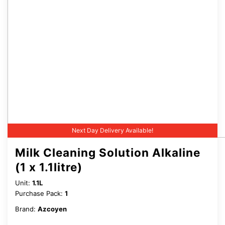
Next Day Delivery Available!
Milk Cleaning Solution Alkaline
(1 x 1.1litre)
Unit:
1.1L
Purchase Pack:
1
Brand:
Azcoyen