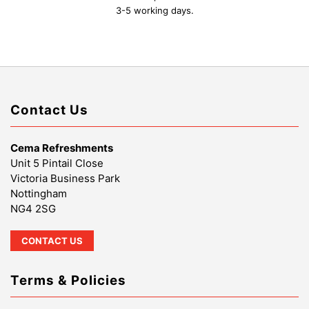
3-5 working days.
Contact Us
Cema Refreshments
Unit 5 Pintail Close
Victoria Business Park
Nottingham
NG4 2SG
CONTACT US
Terms & Policies