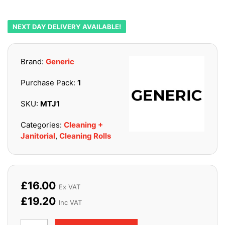
NEXT DAY DELIVERY AVAILABLE!
Brand:
Generic
Purchase Pack:
1
SKU:
MTJ1
Categories:
Cleaning +
Janitorial
,
Cleaning Rolls
£
16.00
Ex VAT
£
19.20
Inc VAT
Task