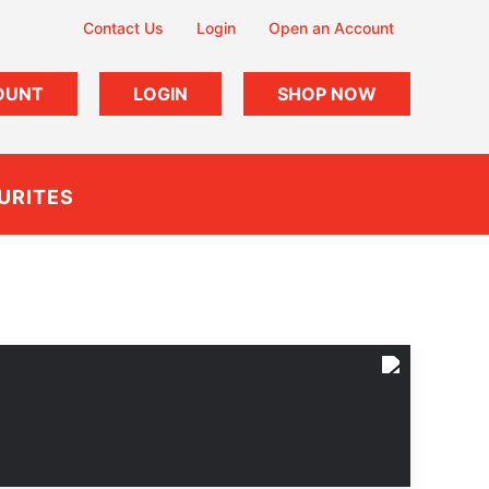
Contact Us
Login
Open an Account
OUNT
LOGIN
SHOP NOW
URITES