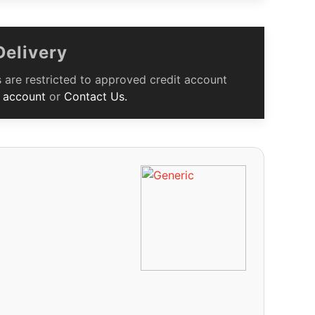
Delivery
 are restricted to approved credit account
 account
or
Contact Us.