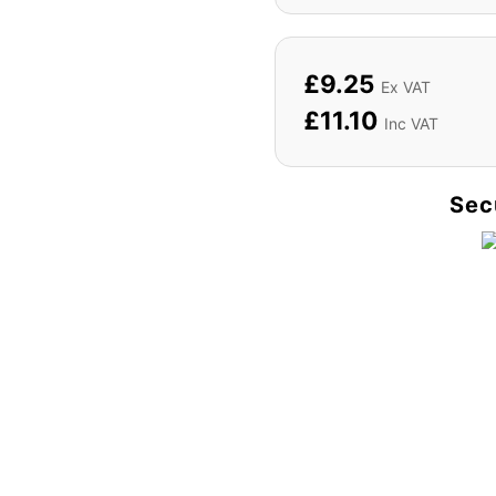
£
9.25
Ex VAT
£
11.10
Inc VAT
Sec