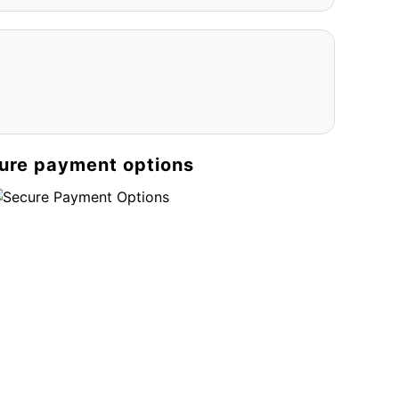
ure payment options