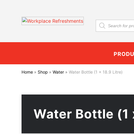
Products
search
PROD
Home
»
Shop
»
Water
»
Water Bottle (1 x 18.9 Litre)
Water Bottle (1 