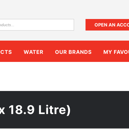
OPEN AN ACC
UCTS
WATER
OUR BRANDS
MY FAVO
x 18.9 Litre)