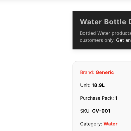
Water Bottle 
Bottled Water products
customers only.
Get an
Brand:
Generic
Unit:
18.9L
Purchase Pack:
1
SKU:
CV-001
Category:
Water