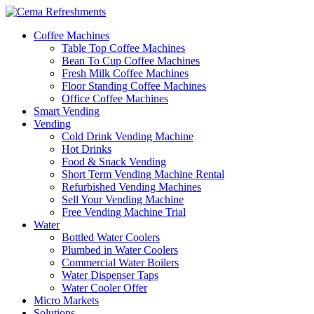
Coffee Machines
Table Top Coffee Machines
Bean To Cup Coffee Machines
Fresh Milk Coffee Machines
Floor Standing Coffee Machines
Office Coffee Machines
Smart Vending
Vending
Cold Drink Vending Machine
Hot Drinks
Food & Snack Vending
Short Term Vending Machine Rental
Refurbished Vending Machines
Sell Your Vending Machine
Free Vending Machine Trial
Water
Bottled Water Coolers
Plumbed in Water Coolers
Commercial Water Boilers
Water Dispenser Taps
Water Cooler Offer
Micro Markets
Solutions