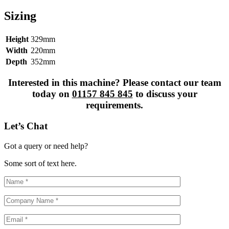
Sizing
Height
329mm
Width
220mm
Depth
352mm
Interested in this machine? Please contact our team
today on
01157 845 845
to discuss your
requirements.
Let’s Chat
Got a query or need help?
Some sort of text here.