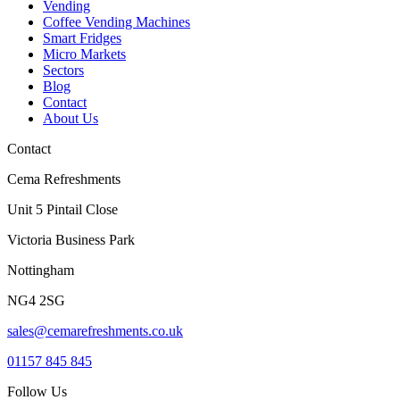
Vending
Coffee Vending Machines
Smart Fridges
Micro Markets
Sectors
Blog
Contact
About Us
Contact
Cema Refreshments
Unit 5 Pintail Close
Victoria Business Park
Nottingham
NG4 2SG
sales@cemarefreshments.co.uk
01157 845 845
Follow Us