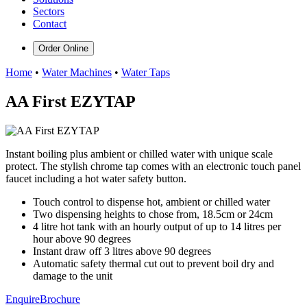
Sectors
Contact
Order Online
Home
•
Water Machines
•
Water Taps
AA First EZYTAP
Instant boiling plus ambient or chilled water with unique scale
protect. The stylish chrome tap comes with an electronic touch panel
faucet including a hot water safety button.
Touch control to dispense hot, ambient or chilled water
Two dispensing heights to chose from, 18.5cm or 24cm
4 litre hot tank with an hourly output of up to 14 litres per
hour above 90 degrees
Instant draw off 3 litres above 90 degrees
Automatic safety thermal cut out to prevent boil dry and
damage to the unit
Enquire
Brochure