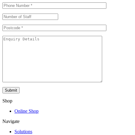
Shop
Online Shop
Navigate
Solutions