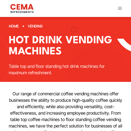
•
HOME
VENDING
HOT DRINK VENDING
MACHINES
Table top and floor standing hot drink machines for
maximum refreshment.
Our range of commercial coffee vending machines offer
businesses the ability to produce high-quality coffee quickly
and efficiently, while also providing versatility, cost-
effectiveness, and increasing employee productivity. From
table top coffee machines to floor standing coffee vending
machines, we have the perfect solution for businesses of all