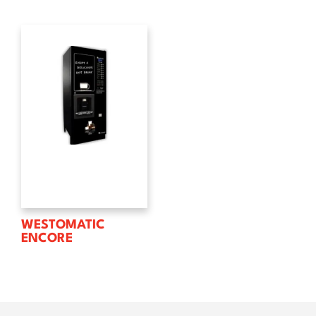
WESTOMATIC
ENCORE