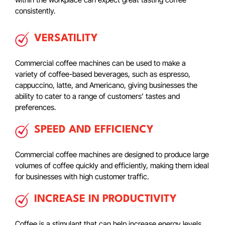
consistently.
VERSATILITY
Commercial coffee machines can be used to make a
variety of coffee-based beverages, such as espresso,
cappuccino, latte, and Americano, giving businesses the
ability to cater to a range of customers’ tastes and
preferences.
SPEED AND EFFICIENCY
Commercial coffee machines are designed to produce large
volumes of coffee quickly and efficiently, making them ideal
for businesses with high customer traffic.
INCREASE IN PRODUCTIVITY
Coffee is a stimulant that can help increase energy levels