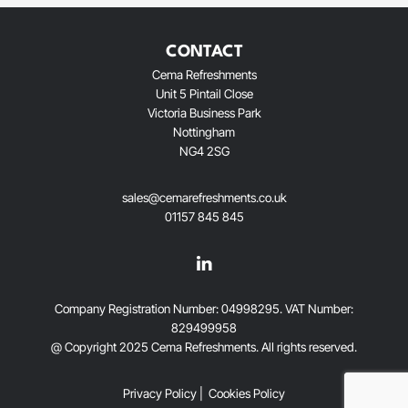
CONTACT
Cema Refreshments
Unit 5 Pintail Close
Victoria Business Park
Nottingham
NG4 2SG
sales@cemarefreshments.co.uk
01157 845 845
Company Registration Number: 04998295. VAT Number:
829499958
@ Copyright 2025 Cema Refreshments. AlI rights reserved.
Privacy Policy
|
Cookies Policy