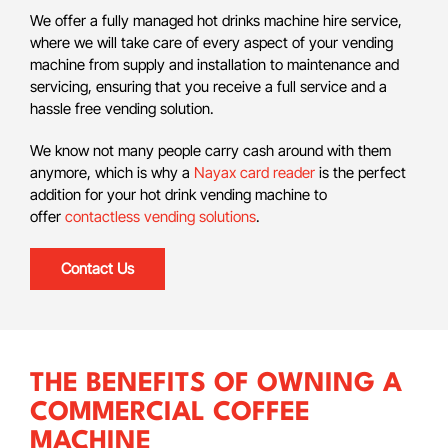
We offer a fully managed hot drinks machine hire service,
where we will take care of every aspect of your vending
machine from supply and installation to maintenance and
servicing, ensuring that you receive a full service and a
hassle free vending solution.
We know not many people carry cash around with them
anymore, which is why a
Nayax card reader
is the perfect
addition for your hot drink vending machine to
offer
contactless vending solutions
.
Contact Us
THE BENEFITS OF OWNING A
COMMERCIAL COFFEE
MACHINE