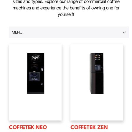
sizes and types. Explore our range of commercial coffee
machines and experience the benefits of owning one for
yourself!
MENU
COFFETEK NEO
COFFETEK ZEN