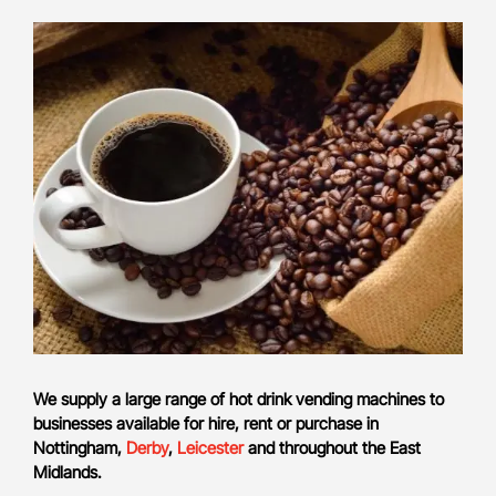
We supply a large range of hot drink vending machines to
businesses available for hire, rent or purchase in
Nottingham,
Derby
,
Leicester
and throughout the East
Midlands.