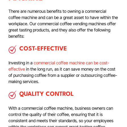
There are numerous benefits to owning a commercial
coffee machine and can be a great asset to have within the
workplace. Our commercial coffee vending machines offer
great tasting products, and they also offer the following
benefits:
COST-EFFECTIVE
Investing in a
commercial coffee machine can be cost-
effective
in the long run, as it can save money on the cost
of purchasing coffee from a supplier or outsourcing coffee-
making services.
QUALITY CONTROL
With a commercial coffee machine, business owners can
control the quality of their coffee, ensuring that it is
consistent and meets their standards, so your employees
within the workplace can expect great tasting coffee