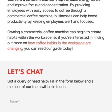
and improve focus and concentration. By providing
employees with easy access to coffee through a
commercial coffee machine, businesses can help boost
productivity by keeping employees alert and focused.
Owning a commercial coffee machine can begin to create
habits within the workplace, so if you’re interested in finding
out more on
how coffee habits in the workplace are
changing
, you can read our guide today!
LET’S CHAT
Got a query or need help? Fill in the form below and a
member of our team will be in touch!