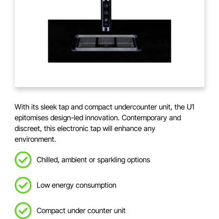
With its sleek tap and compact undercounter unit, the U1
epitomises design-led innovation. Contemporary and
discreet, this electronic tap will enhance any
environment.
Chilled, ambient or sparkling options
Low energy consumption
Compact under counter unit