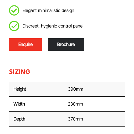
Elegant minimalistic design
Discreet, hygienic control panel
Enquire
Brochure
SIZING
Height
390mm
Width
230mm
Depth
370mm