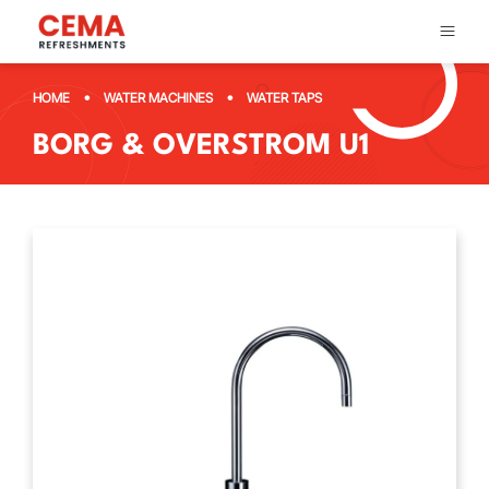
•
•
HOME
WATER MACHINES
WATER TAPS
BORG & OVERSTROM U1