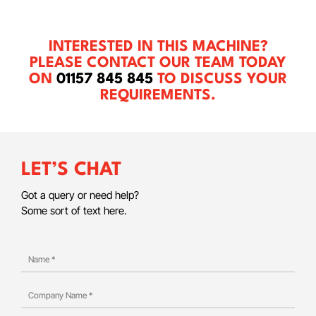
INTERESTED IN THIS MACHINE?
PLEASE CONTACT OUR TEAM TODAY
ON
01157 845 845
TO DISCUSS YOUR
REQUIREMENTS.
LET’S CHAT
Got a query or need help?
Some sort of text here.